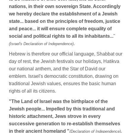
nations, in their own sovereign State. Accordingly
we hereby declare the establishment of a Jewish
state... based on the principles of freedom, justice
and peace... it will ensure complete equality of
social and political rights to all its inhabitants...
"
.
(Israel's Declaration of Independence)
Hebrew is therefore our official language, Shabbat our
day of rest, the Jewish festivals our holidays, Hatikva
our national anthem, and the Star of David our
emblem. Israel's democratic constitution, drawing on
traditional Jewish values, ensures the basic human
rights of all its citizens.
"The Land of Israel was the birthplace of the
Jewish people... Impelled by this traditional and
historic attachment, Jews strove in every
successive generation to re-establish themselves
in their ancient homeland "
.
(Declaration of Independence)