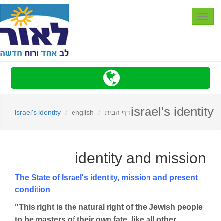
Toggle
navigation
israel's identity
israel's identity
english
דף הבית
identity and mission
The State of Israel
's identity, mission and present
condition
"This right is the natural right of the Jewish people
to be masters of their own fate, like all other