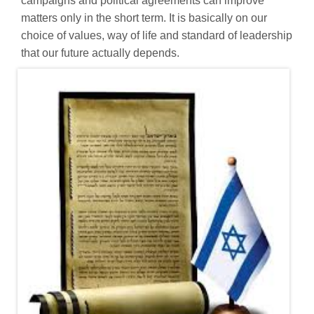
campaigns and political agreements can improve
matters only in the short term. It is basically on our
choice of values, way of life and standard of leadership
that our future actually depends.