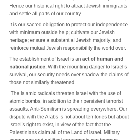
Hence our historical right to attract Jewish immigrants
and settle all parts of our country.
It is our sacred obligation to protect our independence
with minimum outside help; cultivate our Jewish
heritage; ensure a substantial Jewish majority; and
reinforce mutual Jewish responsibility the world over.
The establishment of Israel is an
act of human and
national justice.
With the mounting danger to Israel's
survival, our security needs over shadow the claims of
those not similarly threatened.
The Islamic radicals threaten Israel with the use of
atomic bombs, in addition to their persistent terrorist
assaults. Anti-Semitism is spreading everywhere. Our
dispute with the Arabs is not about territories but about
Israel's right to exist, in view of the fact that the
Palestinians claim all of the Land of Israel. Military