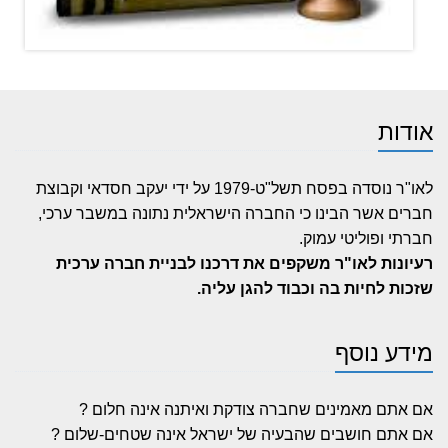
אודות
לאו"ר נוסדה בפסח תשל"ט-1979 על ידי יעקב חסדאי וקבוצת
חברים אשר הבינו כי החברה הישראלית נתונה במשבר ערכי,
חברתי ופוליטי עמוק.
רעיונות לאו"ר משקפים את דרכנו לבניית חברה ערכית
שזכות לחיות בה וכבוד להגן עליה.
מידע נוסף
אם אתם מאמינים שחברה צודקת ואיתנה אינה חלום ?
אם אתם חושבים שהבעיה של ישראל אינה שטחים-שלום ?